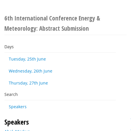
6th International Conference Energy &
Meteorology: Abstract Submission
Days
Tuesday, 25th June
Wednesday, 26th June
Thursday, 27th June
Search
Speakers
Speakers