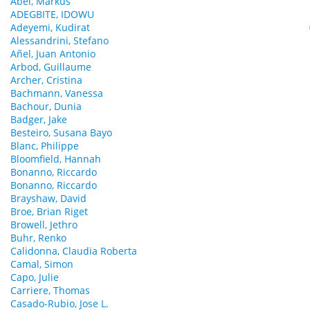
Abel, Markus
ADEGBITE, IDOWU
Adeyemi, Kudirat
Alessandrini, Stefano
Añel, Juan Antonio
Arbod, Guillaume
Archer, Cristina
Bachmann, Vanessa
Bachour, Dunia
Badger, Jake
Besteiro, Susana Bayo
Blanc, Philippe
Bloomfield, Hannah
Bonanno, Riccardo
Bonanno, Riccardo
Brayshaw, David
Broe, Brian Riget
Browell, Jethro
Buhr, Renko
Calidonna, Claudia Roberta
Camal, Simon
Capo, Julie
Carriere, Thomas
Casado-Rubio, Jose L.