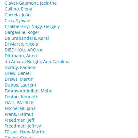
Clavet-Gaumont, Jacinthe
Collino, Elena
Correia, João
Cros, Sylvain
Csákberényi-Nagy, Gergely
Dargaville, Roger
De Brabandere, Karel
Di Marco, Nicola
DIEDHIOU, ARONA
Dittmann, Anna
do Amaral Burghi, Ana Carolina
Doddy, Eadaoin
Drew, Daniel
Drews, Martin
Dubus, Laurent
Fahmy-Abdullah, Mohd
Fenton, Kenneth
FIATI, PATRICK
Fischereit, Jana
Frank, Helmut
Freedman, Jeff
Freedman, Jeffrey
Füssel, Hans-Martin
Giebel, Gregor