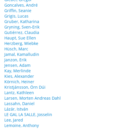
Goncalves, André
Griffin, Seanie
Grigis, Lucas
Gruber, Katharina
Gryning, Sven-Erik
Gutiérrez, Claudia
Haupt, Sue Ellen
Herzberg, Wiebke
Hüsch, Marc
Jamal, Kamalludin
Janzon, Erik
Jensen, Adam
Kay, Merlinde
Kies, Alexander
Körnich, Heiner
Kristjánsson, Örn Dúi
Lantz, Kathleen
Larsen, Morten Andreas Dahl
Lassahn, Daniel
Lázár, István
LE GAL LA SALLE, Josselin
Lee, Jared
Lemoine, Anthony