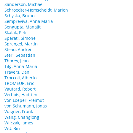
Sanderson, Michael
Schroedter-Homscheidt, Marion
Schyska, Bruno
Sempreviva, Anna Maria
Sengupta, Manajit
Skalak, Petr
Sperati, Simone
Sprengel, Martin
Steau, Andrei
Sterl, Sebastian
Thorey, Jean
Tilg, Anna-Maria
Travers, Dan
Troccoli, Alberto
TROMEUR, Eric
Vautard, Robert
Verbois, Hadrien
von Loeper, Freimut
von Schumann, Jonas
Wagner, Frank
Wang, Changlong
Wilczak, James
WU, Bin