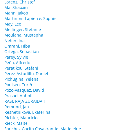
Lorenz, Christof
Ma, Shaoxiu
Mann, Jakob
Martinoni-Lapierre, Sophie
May, Leo
Meilinger, Stefanie
Moulana, Mustapha
Neher, Ina
Omrani, Hiba
Ortega, Sebastián
Parey, Sylvie
Peña, Alfredo
Peratikou, Stefani
Perez-Astudillo, Daniel
Pichugina, Yelena
Poulsen, Turið
Pozo-Vazquez, David
Prasad, Abhnil
RASI, RAJA ZURAIDAH
Remund, Jan
Reshetnikova, Ekaterina
Richter, Mauricio
Rieck, Malte
Sanchez Gacita Casagrande, Madeleine