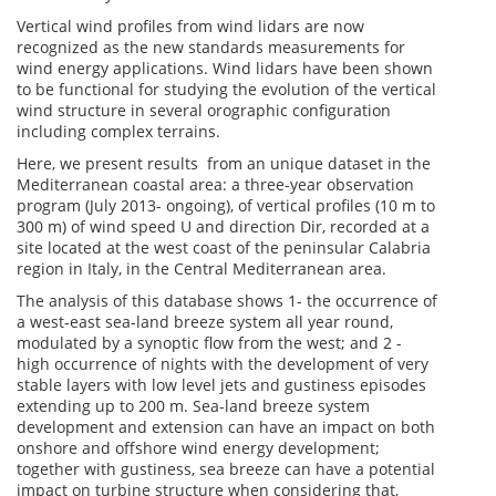
Vertical wind profiles from wind lidars are now
recognized as the new standards measurements for
wind energy applications. Wind lidars have been shown
to be functional for studying the evolution of the vertical
wind structure in several orographic configuration
including complex terrains.
Here, we present results from an unique dataset in the
Mediterranean coastal area: a three-year observation
program (July 2013- ongoing), of vertical profiles (10 m to
300 m) of wind speed U and direction Dir, recorded at a
site located at the west coast of the peninsular Calabria
region in Italy, in the Central Mediterranean area.
The analysis of this database shows 1- the occurrence of
a west-east sea-land breeze system all year round,
modulated by a synoptic flow from the west; and 2 -
high occurrence of nights with the development of very
stable layers with low level jets and gustiness episodes
extending up to 200 m. Sea-land breeze system
development and extension can have an impact on both
onshore and offshore wind energy development;
together with gustiness, sea breeze can have a potential
impact on turbine structure when considering that,