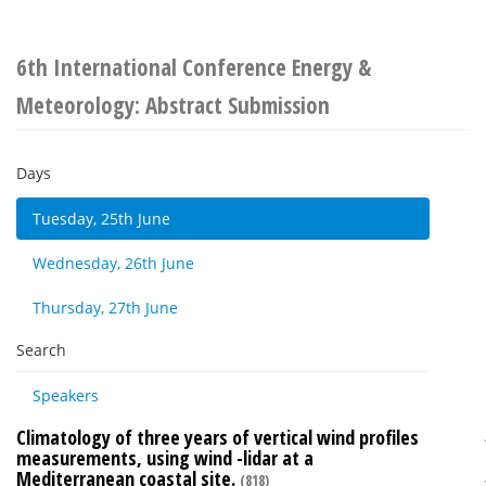
6th International Conference Energy &
Meteorology: Abstract Submission
Days
Tuesday, 25th June
Wednesday, 26th June
Thursday, 27th June
Search
Speakers
Climatology of three years of vertical wind profiles
measurements, using wind -lidar at a
Mediterranean coastal site.
(818)