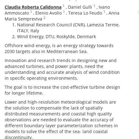
1
1
Claudia Roberta Calidonna
,
Daniel Gulli
,
Ivano
1
1
1
Ammoscato
,
Elenio Avolio
,
Teresa Lo Feudo
,
Anna
2
Maria Sempreviva
National Research Council (CNR), Lamezia Terme,
ITALY, Italy
Wind Energy, DTU, Roskylde, Denmark
Offshore wind energy, is an energy strategy towards
2030 targets also in Mediterranean Sea.
Innovation and research trends in designing new and
advanced turbines, and power plants, need the
understanding and accurate analysis of wind condition
in specific operating environments.
The goal is to increase the cost-effective turbine design
for longer lifetime.
Lower and high-resolution meteorological models are
the solution to compensate the lack of spatially
distributed measurements and coastal high quality
observations are needed to evaluate the accuracy of
different boundary layer parameterization schemes in
models to solve the effect of the sea- land coastal
discontinuity.