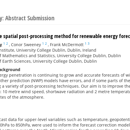
y: Abstract Submission
te spatial post-processing method for renewable energy fore
1
2
1
2
1
3
y
,
Conor Sweeney
,
Frank McDermott
nstitute, University College Dublin, Dublin, Ireland
f Mathematics and Statistics, University College Dublin, Dublin
f Earth Sciences, University College Dublin, Dublin
Background
gy penetration is continuing to grow and accurate forecasts of win
her prediction (NWP) models have errors, and if some parts of the
a variety of post-processing techniques. Our aim is to improve th
): 10 metre wind speed, shortwave radiation and 2 metre temperatur
tes of the atmosphere.
ecast data for upper-level variables such as temperature, geopoten
50hPa to 850hPa, were used to inform the forecast correction model.