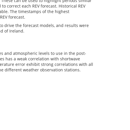
. These can be used to highlight periods similar
to correct each REV forecast. Historical REV
iable. The timestamps of the highest
 REV forecast.
o drive the forecast models, and results were
d of Ireland.
es and atmospheric levels to use in the post-
bles has a weak correlation with shortwave
ature error exhibit strong correlations with all
the different weather observation stations.