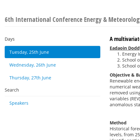
6th International Conference Energy & Meteorolog
A multivaria
Days
Eadaoin Dodd
Tuesday, 25th June
Energy I
School o
Wednesday, 26th June
School o
Objective & 
Thursday, 27th June
Renewable ener
numerical weat
Search
removed using 
variables (REV
Speakers
anomalous sta
Method
Historical for
levels, from 2