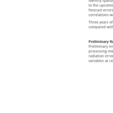
identify spati
to the upcomin
forecast error
correlations w
Three years of
compared with 
Preliminary R
Preliminary in
processing met
radiation erro
variables at c