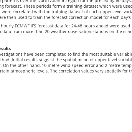
al patterns over the North Atlantic region for the preceding 60 days
g forecast. These periods form a training dataset which were used 
s were correlated with the training dataset of each upper-level var
ere then used to train the forecast correction model for each day's
 hourly ECMWF IFS forecast data for 24-48 hours ahead were used t
data from more than 20 weather observation stations on the islan
esults
vestigations have been completed to find the most suitable variabl
hod. Initial results suggest the spatial mean of upper level varia
r. On the other hand, 10 metre wind speed error and 2 metre temper
ertain atmospheric levels. The correlation values vary spatially for 