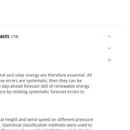
casts
(710)
d and solar energy are therefore essential. All
se errors are systematic, then they can be
e day-ahead forecast skill of renewable energy
e by relating systematic forecast errors to
tial height and wind speed on different pressure
 Statistical classification methods were used to