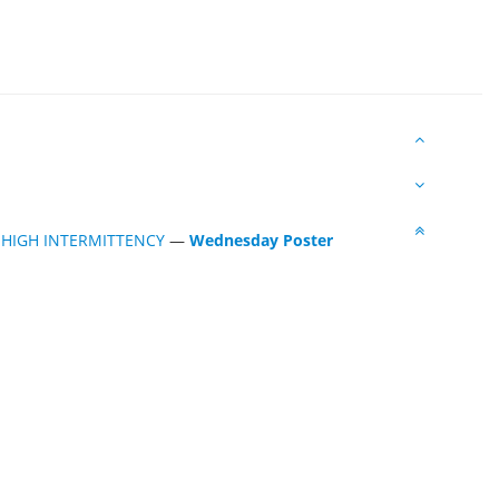
 HIGH INTERMITTENCY
—
Wednesday Poster