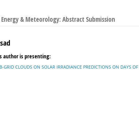
 Energy & Meteorology: Abstract Submission
asad
s author is presenting:
B-GRID CLOUDS ON SOLAR IRRADIANCE PREDICTIONS ON DAYS OF