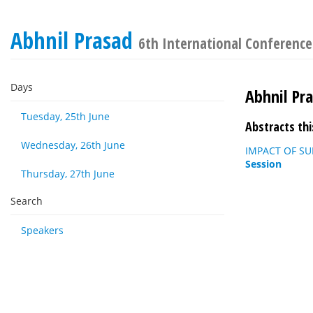
Abhnil Prasad
6th International Conference
Days
Abhnil Pr
Tuesday, 25th June
Abstracts thi
Wednesday, 26th June
IMPACT OF SU
Session
Thursday, 27th June
Search
Speakers