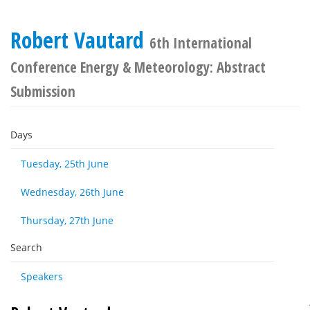
Robert Vautard
6th International
Conference Energy & Meteorology: Abstract
Submission
Days
Tuesday, 25th June
Wednesday, 26th June
Thursday, 27th June
Search
Speakers