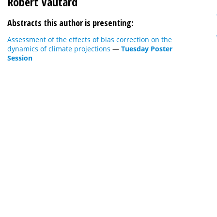
Robert Vautard
Abstracts this author is presenting:
Assessment of the effects of bias correction on the
dynamics of climate projections
—
Tuesday Poster
Session