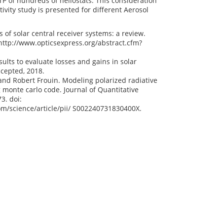
TP of hundreds of heliostats. This consideration
tivity study is presented for different Aerosol
 of solar central receiver systems: a review.
 http://www.opticsexpress.org/abstract.cfm?
ults to evaluate losses and gains in solar
ccepted, 2018.
and Robert Frouin. Modeling polarized radiative
monte carlo code. Journal of Quantitative
3. doi:
com/science/article/pii/ S002240731830400X.