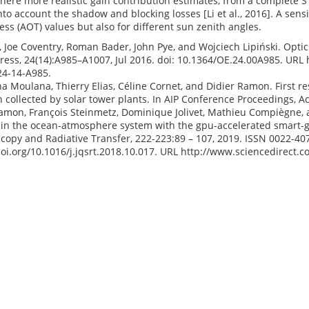
here more realistic gain contribution estimates, from a complete S
nto account the shadow and blocking losses [Li et al., 2016]. A sensi
ess (AOT) values but also for different sun zenith angles.
i, Joe Coventry, Roman Bader, John Pye, and Wojciech Lipiński. Optics
ress, 24(14):A985–A1007, Jul 2016. doi: 10.1364/OE.24.00A985. URL
24-14-A985.
 Moulana, Thierry Elias, Céline Cornet, and Didier Ramon. First res
n collected by solar tower plants. In AIP Conference Proceedings, A
amon, François Steinmetz, Dominique Jolivet, Mathieu Compiègne, 
 in the ocean-atmosphere system with the gpu-accelerated smart-g 
copy and Radiative Transfer, 222-223:89 – 107, 2019. ISSN 0022-407
doi.org/10.1016/j.jqsrt.2018.10.017. URL http://www.sciencedirect.