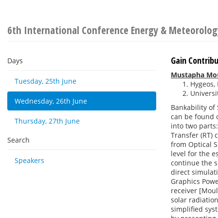
6th International Conference Energy & Meteorolog
Gain Contribu
Days
Mustapha Mo
Tuesday, 25th June
Hygeos, 
Universit
Wednesday, 26th June
Bankability of
can be found o
Thursday, 27th June
into two parts
Transfer (RT) 
Search
from Optical S
level for the 
Speakers
continue the s
direct simulat
Graphics Power
receiver [Moul
solar radiatio
simplified sys