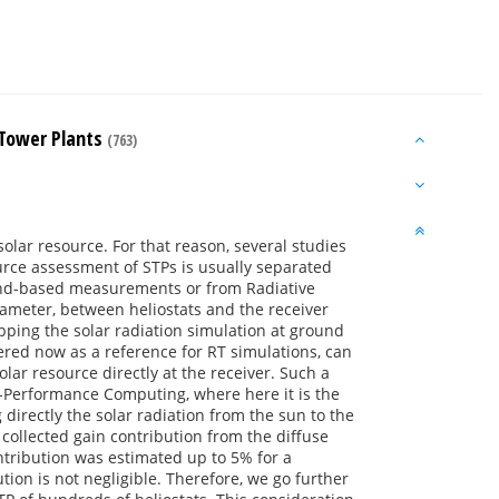
r Tower Plants
(763)
solar resource. For that reason, several studies
urce assessment of STPs is usually separated
round-based measurements or from Radiative
arameter, between heliostats and the receiver
opping the solar radiation simulation at ground
ered now as a reference for RT simulations, can
olar resource directly at the receiver. Such a
h-Performance Computing, where here it is the
directly the solar radiation from the sun to the
 collected gain contribution from the diffuse
ntribution was estimated up to 5% for a
tion is not negligible. Therefore, we go further