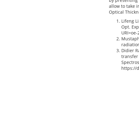
by presenting 
allow to take i
Optical Thickn
Lifeng L
Opt. Exp
URI=oe-
Mustapha
radiatio
Didier R
transfer
Spectros
https://