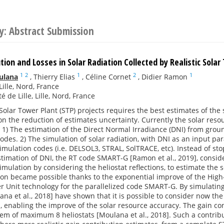
y: Abstract Submission
tion and Losses in Solar Radiation Collected by Realistic Sola
1
2
1
2
1
ulana
,
Thierry Elias
,
Céline Cornet
,
Didier Ramon
Lille, Nord, France
é de Lille, Lille, Nord, France
 Solar Tower Plant (STP) projects requires the best estimates of the 
n the reduction of estimates uncertainty. Currently the solar reso
: 1) The estimation of the Direct Normal Irradiance (DNI) from g
codes. 2) The simulation of solar radiation, with DNI as an input p
imulation codes (i.e. DELSOL3, STRAL, SolTRACE, etc). Instead of st
estimation of DNI, the RT code SMART-G [Ramon et al., 2019], consid
imulation by considering the heliostat reflections, to estimate the s
ion became possible thanks to the exponential improve of the Hig
 Unit technology for the parallelized code SMART-G. By simulating 
ana et al., 2018] have shown that it is possible to consider now the
n, enabling the improve of the solar resource accuracy. The gain co
tem of maximum 8 heliostats [Moulana et al., 2018]. Such a contribu