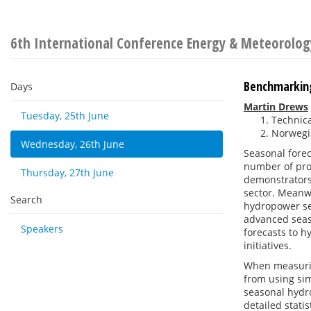
6th International Conference Energy & Meteorolog
Benchmarking
Days
Martin Drews
Tuesday, 25th June
Technic
Norwegi
Wednesday, 26th June
Seasonal forec
number of proj
Thursday, 27th June
demonstrators
sector. Meanwh
Search
hydropower sec
advanced seas
Speakers
forecasts to 
initiatives.
When measurin
from using sim
seasonal hydro
detailed stati