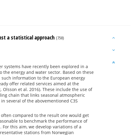
st a statistical approach
(750)
er systems have recently been explored in a
to the energy and water sector. Based on these
e such information to the European energy
ady offer related services aimed at the
 Olsson et al. 2016). These include the use of
ing chain that links seasonal atmospheric
 in several of the abovementioned C3S
 often compared to the result one would get
 reasonable to benchmark the performance of
 For this aim, we develop variations of a
epresentative stations from Norwegian