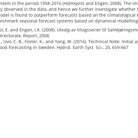
stem in the period 1958-2016 (Holmqvist and Engen, 2008). The imp
ly observed in the data, and hence we further investigate whether thi
odel is found to outperform forecasts based on the climatological
nchmark seasonal forecast systems based on dynamical modellin
t, E. and Engen, I.K. (2008). Utvalg av tilsigsserier til Samkjørin
irectorate, Report, 2008.
J., Uvo, C. B., Foster, K., and Yang, W. (2016). Technical Note: Initi
lood forecasting in Sweden, Hydrol. Earth Syst. Sci., 20, 659-667