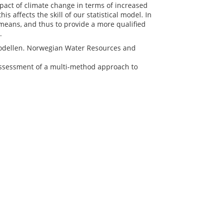
act of climate change in terms of increased
s affects the skill of our statistical model. In
 means, and thus to provide a more qualified
g.
gsmodellen. Norwegian Water Resources and
al assessment of a multi-method approach to