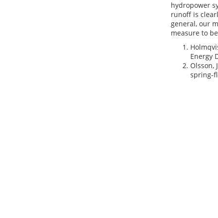
hydropower sy
runoff is clear
general, our m
measure to be
Holmqvis
Energy D
Olsson, 
spring-f