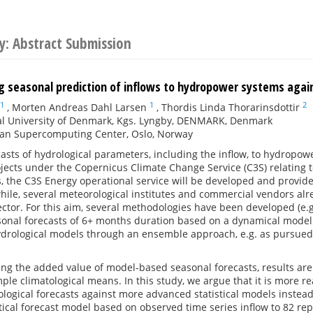
y: Abstract Submission
 seasonal prediction of inflows to hydropower systems again
1
1
2
,
Morten Andreas Dahl Larsen
,
Thordis Linda Thorarinsdottir
al University of Denmark, Kgs. Lyngby, DENMARK, Denmark
an Supercomputing Center, Oslo, Norway
asts of hydrological parameters, including the inflow, to hydropow
ects under the Copernicus Climate Change Service (C3S) relating 
, the C3S Energy operational service will be developed and provid
ile, several meteorological institutes and commercial vendors alre
tor. For this aim, several methodologies have been developed (e.g.
onal forecasts of 6+ months duration based on a dynamical modell
hydrological models through an ensemble approach, e.g. as pursued
g the added value of model-based seasonal forecasts, results are
ple climatological means. In this study, we argue that it is more
logical forecasts against more advanced statistical models instead.
stical forecast model based on observed time series inflow to 82 r