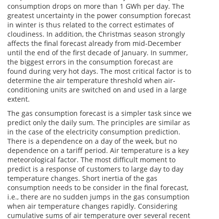
consumption drops on more than 1 GWh per day. The
greatest uncertainty in the power consumption forecast
in winter is thus related to the correct estimates of
cloudiness. In addition, the Christmas season strongly
affects the final forecast already from mid-December
until the end of the first decade of January. In summer,
the biggest errors in the consumption forecast are
found during very hot days. The most critical factor is to
determine the air temperature threshold when air-
conditioning units are switched on and used in a large
extent.
The gas consumption forecast is a simpler task since we
predict only the daily sum. The principles are similar as
in the case of the electricity consumption prediction.
There is a dependence on a day of the week, but no
dependence on a tariff period. Air temperature is a key
meteorological factor. The most difficult moment to
predict is a response of customers to large day to day
temperature changes. Short inertia of the gas
consumption needs to be consider in the final forecast,
i.e., there are no sudden jumps in the gas consumption
when air temperature changes rapidly. Considering
cumulative sums of air temperature over several recent