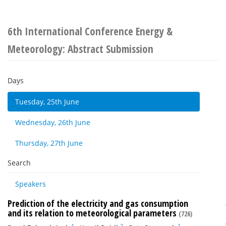
6th International Conference Energy &
Meteorology: Abstract Submission
Days
Tuesday, 25th June
Wednesday, 26th June
Thursday, 27th June
Search
Speakers
Prediction of the electricity and gas consumption
and its relation to meteorological parameters
(726)
1
2
1