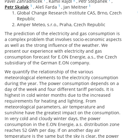
Pavel Zahradnicek
,
Kamil Rajdl
,
Petr Stepanek
,
1
1
1
Petr Skalak
,
Aleš Farda
,
Jan Meitner
Global Change Research Institute CAS, Brno, Czech
Republic
Amper Meteo, s.r.o., Praha, Czech Republic
The prediction of the electricity and gas consumption is
a complex problem that involves socio-economic aspects
as well as the strong influence of the weather. We
present our experience with electricity and gas
consumption forecast for E.ON Energie, a.s., the Czech
subsidiary of the German E.ON company.
We quantify the relationship of the various
meteorological elements to the electricity consumption
during the year. The power consumption depends on a
day of the week and four different tariff periods. It is
highest in cold winter months due to the increased
requirements for heating and lighting. From
meteorological parameters, air temperature and
sunshine have the greatest impact on the consumption.
In very cold and cloudy winter days, the power
consumption in the E.ON Energie, a.s. distribution zone
reaches 52 GWh per day. If on another day air
temperature is the same but the sky is clear, the power