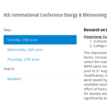
6th International Conference Energy & Meteorolog
Research on 
Days
Pengcheng Ya
Tuesday, 25th June
Institut
College 
Wednesday, 26th June
The improvemen
farms, increas
Thursday, 27th June
select the rea
WPFS were mod
Search
June to 31 Aug
modification,
Speakers
wind speed by
modified resul
effect of fore
for Nanqiu wi
significantly 