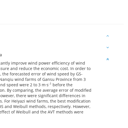
na
cantly improve wind power efficiency of wind
essure and reduce the economic cost. In order to
, the forecasted error of wind speed by GS-
Nanqiu wind farms of Gansu Province from 3
-1
ind speed were 2 to 3 m·s
before the
ion. By comparing, the average error of modified
ever, there were significant differences in
. For Heiyazi wind farms, the best modification
 and Weibull methods, respectively. However,
 effect of Weibull and the AVT methods were