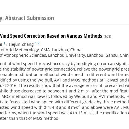
y: Abstract Submission
Wind Speed Correction Based on Various Methods
(608)
1
1
2
n
,
Tiejun Zhang
e of Arid Meteorology, CMA, Lanzhou, China
of Atmospheric Sciences, Lanzhou University, Lanzhou, Gansu, Chi
t of wind speed forecast accuracy by modifying error can signifi
e the stability of power grid connection, relieve the power grid pr
sonable modification method of wind speed in different wind farms
ified by using the Weibull, AVT and MOS methods at Heiyazi and 
ust 2016. The results show that the average errors of forecasted w
-1
 while those decreased to between 1 and 2 m·s
after the modificat
 MOS method was lowest, followed by Weibull and AVT methods. How
ts to forecasted wind speed with different grades by three methods
-1
casted wind speed with 0-4, 4-8 and 8 m·s
and above were AVT, MOS
-1
nd farms, when the wind speed was 4 to 13 m·s
, the modification
better than that of MOS method.